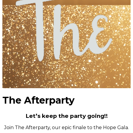
The Afterparty
Let’s keep the party going!!
Join The Afterparty, our epic finale to the Hope Gala.