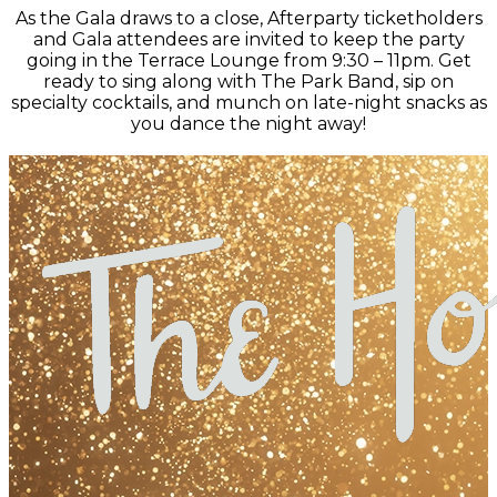
As the Gala draws to a close, Afterparty ticketholders
and Gala attendees are invited to keep the party
going in the Terrace Lounge from 9:30 – 11pm. Get
ready to sing along with The Park Band, sip on
specialty cocktails, and munch on late-night snacks as
you dance the night away!