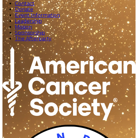
Contact
Donate
Event Information
Leadership
Mission
Sponsorship
The Afterparty