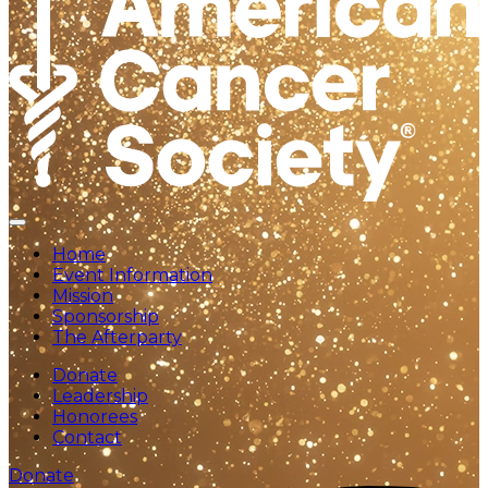
Home
Event Information
Mission
Sponsorship
The Afterparty
Donate
Leadership
Honorees
Contact
Donate