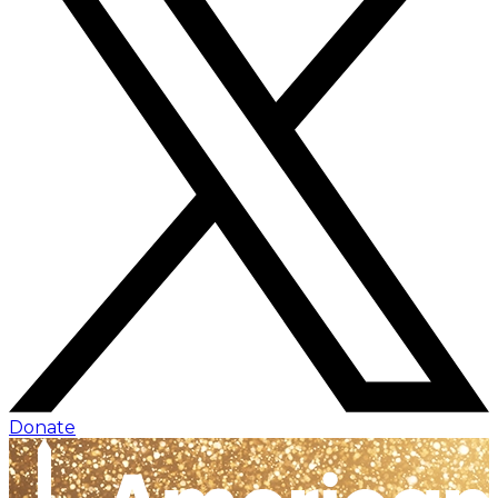
Donate