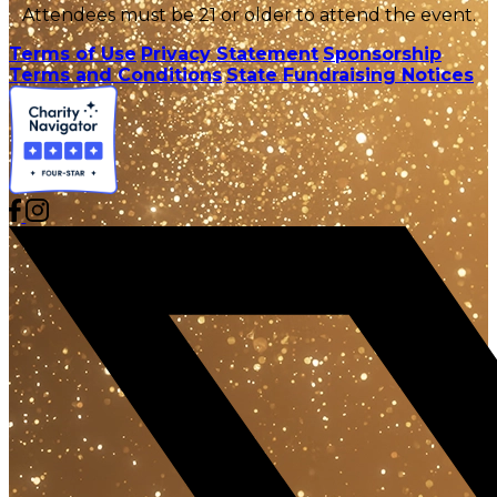
Attendees must be 21 or older to attend the event.
Terms of Use
Privacy Statement
Sponsorship
Terms and Conditions
State Fundraising Notices