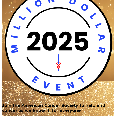
Join the American Cancer Society to help end
cancer as we know it, for everyone